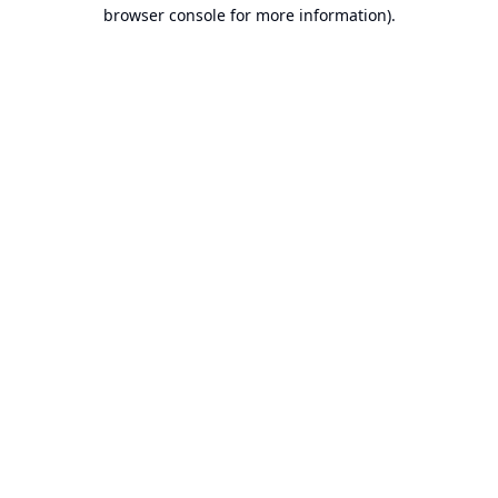
browser console for more information).